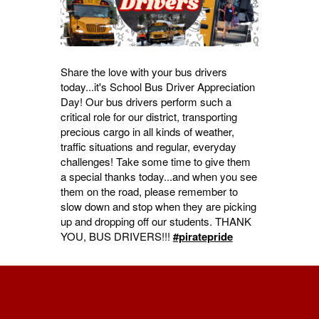
Share the love with your bus drivers
today...it's School Bus Driver Appreciation
Day! Our bus drivers perform such a
critical role for our district, transporting
precious cargo in all kinds of weather,
traffic situations and regular, everyday
challenges! Take some time to give them
a special thanks today...and when you see
them on the road, please remember to
slow down and stop when they are picking
up and dropping off our students. THANK
YOU, BUS DRIVERS!!!
#piratepride