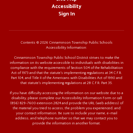
Accessibility
Sign In
Contents © 2026 Cinnaminson Township Public Schools
Accessibility Information:
Cinnaminson Township Public School District strives to make the
information on its website accessible to individuals with disabilities in
compliance with the requirements of Section 504 of the Rehabilitation
Act of 1973 and that the statute's implementing regulations at 34 C.F.R.
Part 104, and Title II of the Americans with Disabilities Act of 1990 and
that statute's implementing regulations at 28 C.F.R. Part 35.
If you have difficulty accessing the information on our website due to a
disability, please complete our Accessibility Information Form or call
(856) 829-7600 extension 2824 and provide the URL (web address) of
the material you tried to access, the problem you experienced, and
your contact information. Be sure to include your name, e-mail
address, and telephone number so that we may contact you to
provide the information in another format.