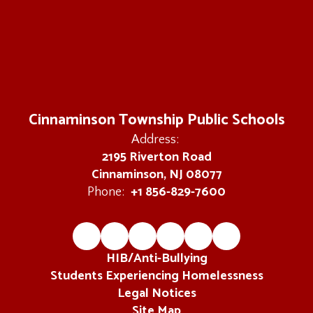
Cinnaminson Township Public Schools
Address:
2195 Riverton Road
Cinnaminson, NJ 08077
+1 856-829-7600
Phone:
HIB/Anti-Bullying
Students Experiencing Homelessness
Legal Notices
Site Map