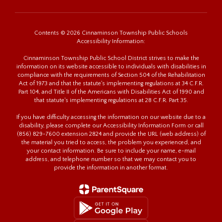
Contents © 2026 Cinnaminson Township Public Schools
Accessibility Information:
Cinnaminson Township Public School District strives to make the
information on its website accessible to individuals with disabilities in
compliance with the requirements of Section 504 of the Rehabilitation
Act of 1973 and that the statute's implementing regulations at 34 C.F.R.
Part 104, and Title II of the Americans with Disabilities Act of 1990 and
that statute's implementing regulations at 28 C.F.R. Part 35.
If you have difficulty accessing the information on our website due to a
disability, please complete our Accessibility Information Form or call
(856) 829-7600 extension 2824 and provide the URL (web address) of
the material you tried to access, the problem you experienced, and
your contact information. Be sure to include your name, e-mail
address, and telephone number so that we may contact you to
provide the information in another format.