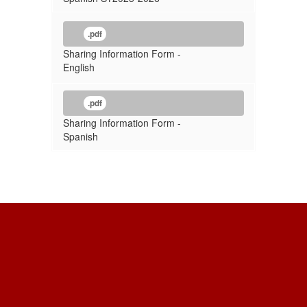
.pdf
Sharing Information Form -
English
.pdf
Sharing Information Form -
Spanish