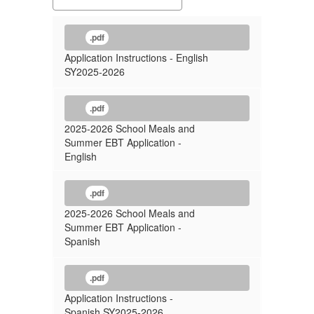
.pdf
Application Instructions - English
SY2025-2026
.pdf
2025-2026 School Meals and
Summer EBT Application -
English
.pdf
2025-2026 School Meals and
Summer EBT Application -
Spanish
.pdf
Application Instructions -
Spanish SY2025-2026