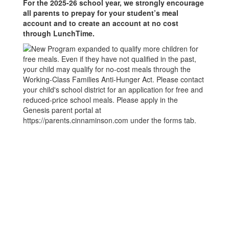
For the 2025-26 school year, we strongly encourage
all parents to prepay for your student’s meal
account and to create an account at no cost
through LunchTime.