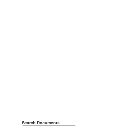
Search Documents