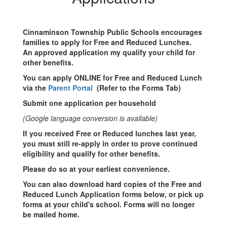
School
Meals
Cinnaminson Township Public Schools encourages
families to apply for Free and Reduced Lunches.
An approved application my qualify your child for
other benefits.
You can apply ONLINE for Free and Reduced Lunch
via the
Parent Portal
(Refer to the Forms Tab)
Submit one application per household
(Google language conversion is available)
If you received Free or Reduced lunches last year,
you must still re-apply in order to prove continued
eligibility and qualify for other benefits.
Please do so at your earliest convenience.
You can also download hard copies of the Free and
Reduced Lunch Application forms below, or pick up
forms at your child's school. Forms will no longer
be mailed home.