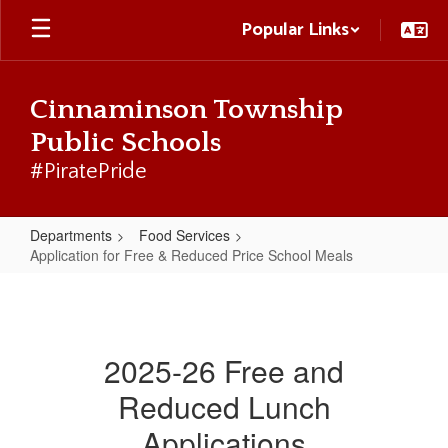
Skip
Popular Links
to
main
content
Cinnaminson Township
Public Schools
#PiratePride
Departments
Food Services
Application for Free & Reduced Price School Meals
Application
for
Free
2025-26 Free and
&
Reduced Lunch
Reduced
Price
Applications