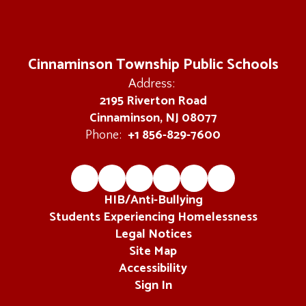
Cinnaminson Township Public Schools
Address:
2195 Riverton Road
Cinnaminson, NJ 08077
+1 856-829-7600
Phone:
HIB/Anti-Bullying
Students Experiencing Homelessness
Legal Notices
Site Map
Accessibility
Sign In