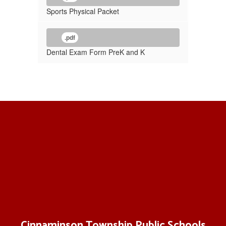
Sports Physical Packet
.pdf
Dental Exam Form PreK and K
Cinnaminson Township Public Schools