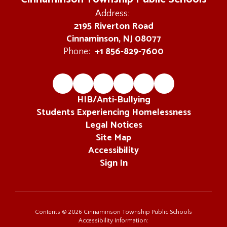
Address:
2195 Riverton Road
Cinnaminson, NJ 08077
+1 856-829-7600
Phone:
HIB/Anti-Bullying
Students Experiencing Homelessness
Legal Notices
Site Map
Accessibility
Sign In
Contents © 2026 Cinnaminson Township Public Schools
Accessibility Information: