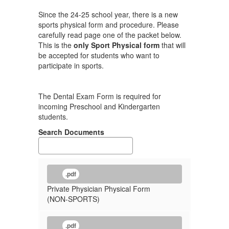
Since the 24-25 school year, there is a new
sports physical form and procedure. Please
carefully read page one of the packet below.
This is the
only Sport Physical form
that will
be accepted for students who want to
participate in sports.
The Dental Exam Form is required for
incoming Preschool and Kindergarten
students.
Search Documents
.pdf
Private Physician Physical Form
(NON-SPORTS)
.pdf