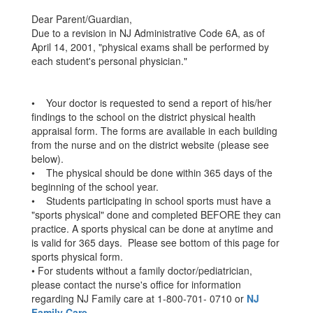
Dear Parent/Guardian,
Due to a revision in NJ Administrative Code 6A, as of
April 14, 2001, "physical exams shall be performed by
each student's personal physician."
• Your doctor is requested to send a report of his/her
findings to the school on the district physical health
appraisal form. The forms are available in each building
from the nurse and on the district website (please see
below).
• The physical should be done within 365 days of the
beginning of the school year.
• Students participating in school sports must have a
"sports physical" done and completed BEFORE they can
practice. A sports physical can be done at anytime and
is valid for 365 days. Please see bottom of this page for
sports physical form.
• For students without a family doctor/pediatrician,
please contact the nurse's office for information
regarding NJ Family care at 1-800-701- 0710 or
NJ
Family Care