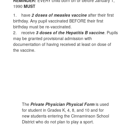
REMINDER:
EVERY child born on or before January 1,
1990
MUST
1. have
2 doses of measles vaccine
after their first
birthday. Any pupil vaccinated BEFORE their first
birthday must be re-vaccinated.
2. receive
3 doses of the Hepatitis B vaccine
. Pupils
may be granted provisional admission with
documentation of having received at least on dose of
the vaccine.
The
Private Physician Physical Form
is used
for student in Grades K, 4, 8, and 10 and for
new students entering the Cinnaminson School
District who do not plan to play a sport.