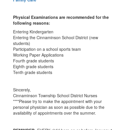
Physical Examinations are recommended for the
following reasons:
Entering Kindergarten
Entering the Cinnaminson School District (new
students)
Participation on a school sports team
Working Paper Applications
Fourth grade students
Eighth grade students
Tenth grade students
Sincerely,
Cinnaminson Township School District Nurses
****Please try to make the appointment with your
personal physician as soon as possible due to the
availability of appointments over the summer.