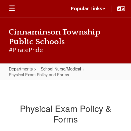
Skip
Popular Links
to
main
content
Cinnaminson Township
Public Schools
#PiratePride
Departments
School Nurse/Medical
Physical Exam Policy and Forms
Physical
Exam
Policy
Physical Exam Policy &
and
Forms
Forms