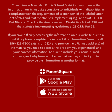
Cinnaminson Township Public School District strives to make the
information on its website accessible to individuals with disabilities in
compliance with the requirements of Section 504 of the Rehabilitation
Act of 1973 and that the statute's implementing regulations at 34 C.F.R.
Part 104, and Title II of the Americans with Disabilities Act of 1990 and
that statute's implementing regulations at 28 C.F.R. Part 35.
If you have difficulty accessing the information on our website due to a
disability, please complete our Accessibility Information Form or call
(856) 829-7600 extension 2824 and provide the URL (web address) of
the material you tried to access, the problem you experienced, and
your contact information. Be sure to include your name, e-mail
address, and telephone number so that we may contact you to
provide the information in another format.