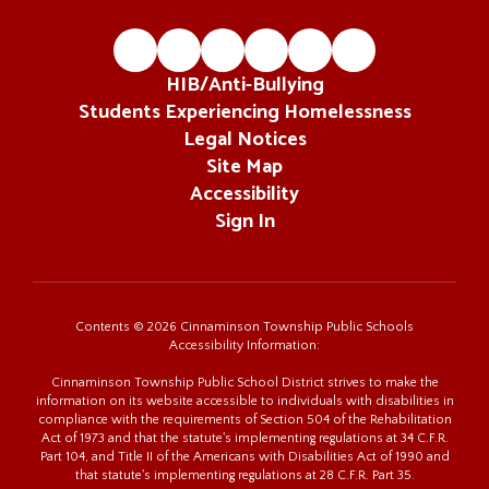
HIB/Anti-Bullying
Students Experiencing Homelessness
Legal Notices
Site Map
Accessibility
Sign In
Contents © 2026 Cinnaminson Township Public Schools
Accessibility Information:
Cinnaminson Township Public School District strives to make the
information on its website accessible to individuals with disabilities in
compliance with the requirements of Section 504 of the Rehabilitation
Act of 1973 and that the statute's implementing regulations at 34 C.F.R.
Part 104, and Title II of the Americans with Disabilities Act of 1990 and
that statute's implementing regulations at 28 C.F.R. Part 35.