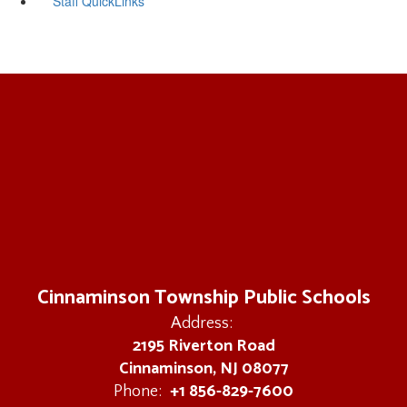
Staff QuickLinks
Cinnaminson Township Public Schools
Address:
2195 Riverton Road
Cinnaminson, NJ 08077
+1 856-829-7600
Phone: