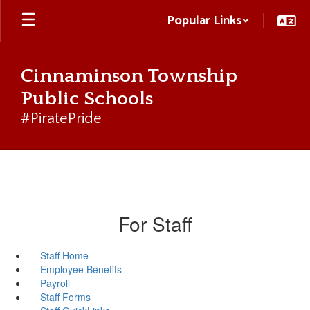
Skip
Popular Links
to
main
content
Cinnaminson Township
Public Schools
#PiratePride
For Staff
Staff Home
Employee Benefits
Payroll
Staff Forms