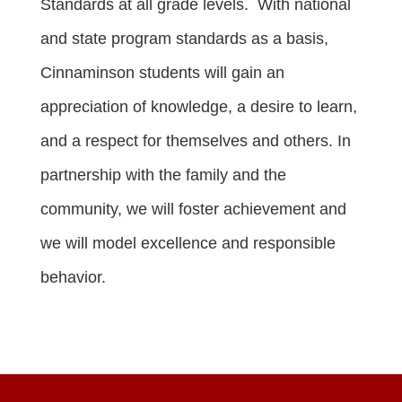
Standards at all grade levels. With national
and state program standards as a basis,
Cinnaminson students will gain an
appreciation of knowledge, a desire to learn,
and a respect for themselves and others. In
partnership with the family and the
community, we will foster achievement and
we will model excellence and responsible
behavior.