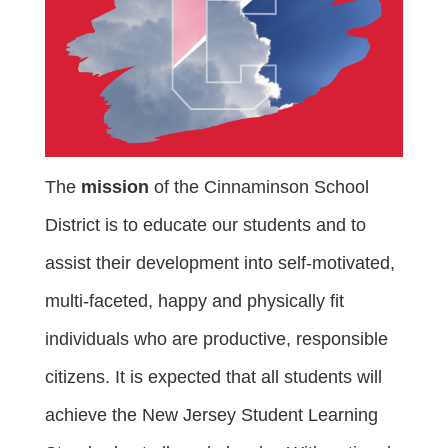
The
mission
of the Cinnaminson School
District is to educate our students and to
assist their development into self-motivated,
multi-faceted, happy and physically fit
individuals who are productive, responsible
citizens. It is expected that all students will
achieve the New Jersey Student Learning