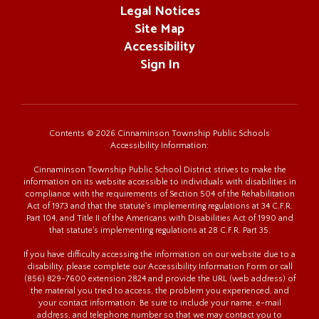
Legal Notices
Site Map
Accessibility
Sign In
Contents © 2026 Cinnaminson Township Public Schools
Accessibility Information:
Cinnaminson Township Public School District strives to make the
information on its website accessible to individuals with disabilities in
compliance with the requirements of Section 504 of the Rehabilitation
Act of 1973 and that the statute's implementing regulations at 34 C.F.R.
Part 104, and Title II of the Americans with Disabilities Act of 1990 and
that statute's implementing regulations at 28 C.F.R. Part 35.
If you have difficulty accessing the information on our website due to a
disability, please complete our Accessibility Information Form or call
(856) 829-7600 extension 2824 and provide the URL (web address) of
the material you tried to access, the problem you experienced, and
your contact information. Be sure to include your name, e-mail
address, and telephone number so that we may contact you to