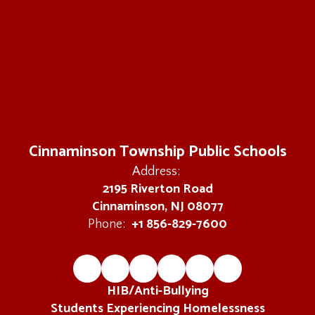
Cinnaminson Township Public Schools
Address:
2195 Riverton Road
Cinnaminson, NJ 08077
+1 856-829-7600
Phone:
HIB/Anti-Bullying
Students Experiencing Homelessness