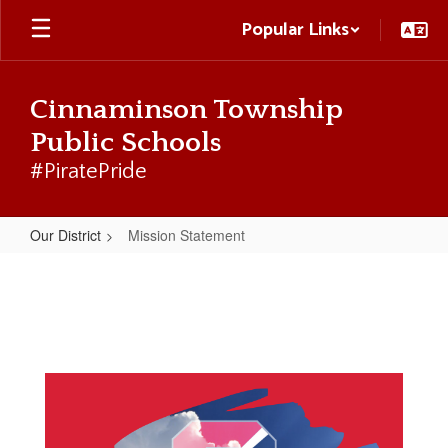
Skip
Popular Links
to
main
content
Cinnaminson Township
Public Schools
#PiratePride
Our District
Mission Statement
Mission
Statement