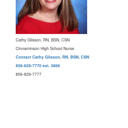
Cathy Glisson, RN, BSN, CSN
Cinnaminson High School Nurse
Contact Cathy Glisson, RN, BSN, CSN
856-829-7770 ext. 3866
856-829-7777