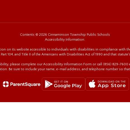
Contents © 2026 Cinnaminson Township Public Schools
Accessibility Information:
n on its website accessible to individuals with disabilities in compliance with the
 Part 104, and Title II of the Americans with Disabilities Act of 1990 and that statute'
sability, please complete our Accessibility Information Form or call (856) 829-760
tion. Be sure to include your name, e-mail address, and telephone number so that