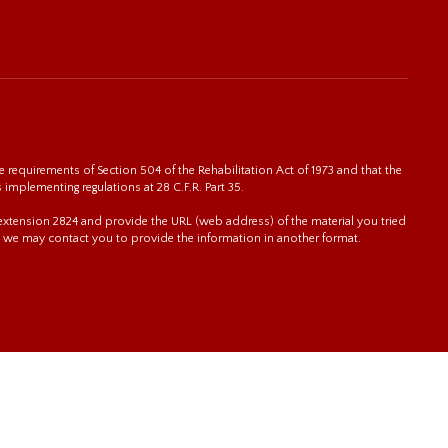
 requirements of Section 504 of the Rehabilitation Act of 1973 and that the
s implementing regulations at 28 C.F.R. Part 35.
0 extension 2824 and provide the URL (web address) of the material you tried
 we may contact you to provide the information in another format.