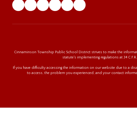
Cinnaminson Township Public School District strives to make the informatio
statute's implementing regulations at 34 C.F.R.
If you have difficulty accessing the information on our website due to a di
to access, the problem you experienced, and your contact informa