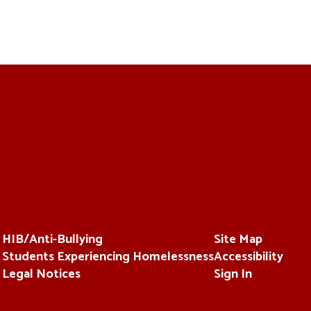
HIB/Anti-Bullying
Site Map
Students Experiencing Homelessness
Accessibility
Legal Notices
Sign In