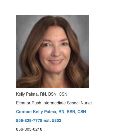
Kelly Palma, RN, BSN, CSN
Eleanor Rush Intermediate School Nurse
Contact Kelly Palma, RN, BSN, CSN
856-829-7778 ext. 5803
856-303-0218