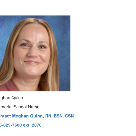
ghan Quinn
morial School Nurse
ntact Meghan Quinn, RN, BSN, CSN
6-829-7600 ext. 2870