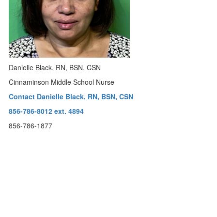
Danielle Black, RN, BSN, CSN
Cinnaminson Middle School Nurse
Contact Danielle Black, RN, BSN, CSN
856-786-8012 ext. 4894
856-786-1877