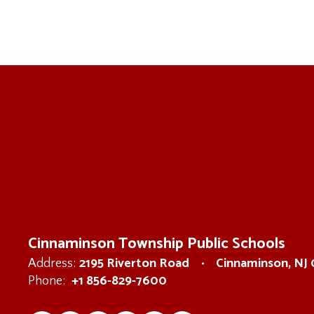
Cinnaminson Township Public Schools
2195 Riverton Road
Cinnaminson, NJ
Address:
+1 856-829-7600
Phone: