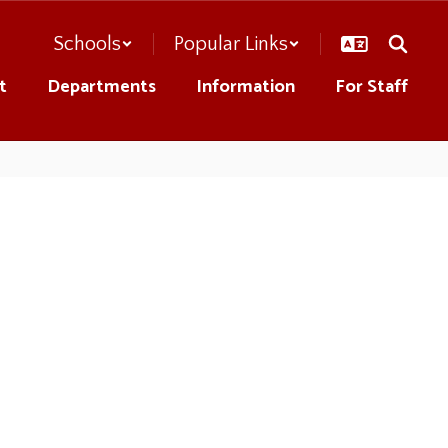
Schools
Popular Links
t
Departments
Information
For Staff