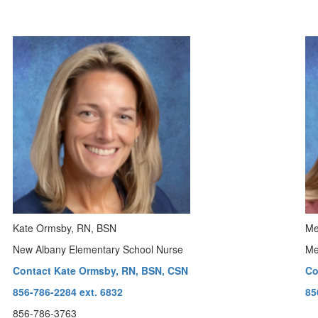
Kate Ormsby, RN, BSN
Me
New Albany Elementary School Nurse
Me
Contact Kate Ormsby, RN, BSN, CSN
Co
856-786-2284 ext. 6832
85
856-786-3763