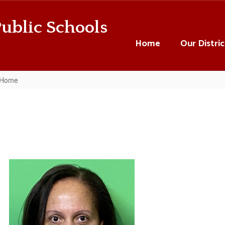
ublic Schools
Home
Our Distric
 Home