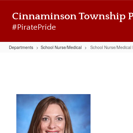
Skip
to
Cinnaminson Township P
main
content
#PiratePride
Departments
School Nurse/Medical
School Nurse/Medical
School
Nurse/Medical
Home